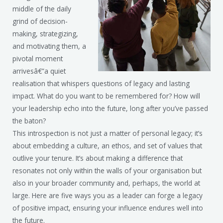
middle of the daily
grind of decision-
making, strategizing,
and motivating them, a
pivotal moment
arrivesâ€”a quiet
realisation that whispers questions of legacy and lasting
impact. What do you want to be remembered for? How will
your leadership echo into the future, long after you’ve passed
the baton?
This introspection is not just a matter of personal legacy; it’s
about embedding a culture, an ethos, and set of values that
outlive your tenure. It’s about making a difference that
resonates not only within the walls of your organisation but
also in your broader community and, perhaps, the world at
large. Here are five ways you as a leader can forge a legacy
of positive impact, ensuring your influence endures well into
the future.