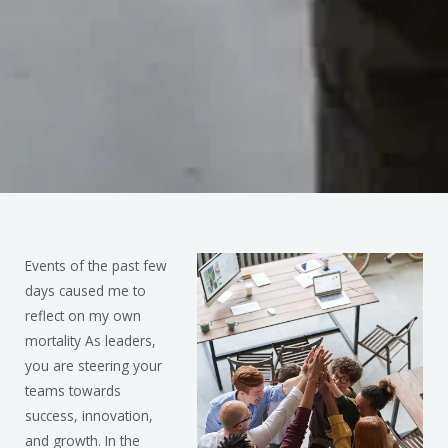
Events of the past few
days caused me to
reflect on my own
mortality As leaders,
you are steering your
teams towards
success, innovation,
and growth. In the