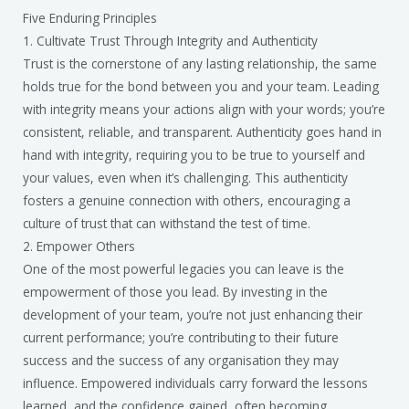
Five Enduring Principles
1. Cultivate Trust Through Integrity and Authenticity
Trust is the cornerstone of any lasting relationship, the same
holds true for the bond between you and your team. Leading
with integrity means your actions align with your words; you’re
consistent, reliable, and transparent. Authenticity goes hand in
hand with integrity, requiring you to be true to yourself and
your values, even when it’s challenging. This authenticity
fosters a genuine connection with others, encouraging a
culture of trust that can withstand the test of time.
2. Empower Others
One of the most powerful legacies you can leave is the
empowerment of those you lead. By investing in the
development of your team, you’re not just enhancing their
current performance; you’re contributing to their future
success and the success of any organisation they may
influence. Empowered individuals carry forward the lessons
learned, and the confidence gained, often becoming