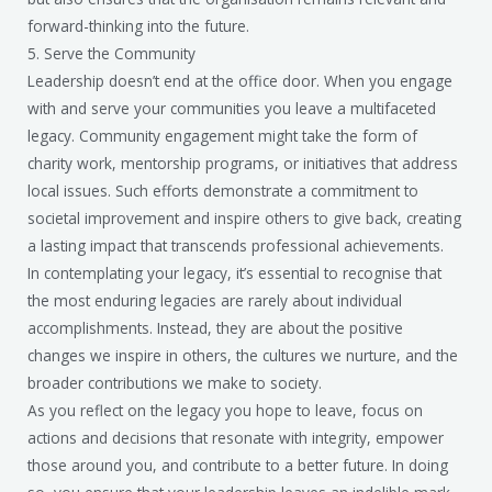
forward-thinking into the future.
5. Serve the Community
Leadership doesn’t end at the office door. When you engage
with and serve your communities you leave a multifaceted
legacy. Community engagement might take the form of
charity work, mentorship programs, or initiatives that address
local issues. Such efforts demonstrate a commitment to
societal improvement and inspire others to give back, creating
a lasting impact that transcends professional achievements.
In contemplating your legacy, it’s essential to recognise that
the most enduring legacies are rarely about individual
accomplishments. Instead, they are about the positive
changes we inspire in others, the cultures we nurture, and the
broader contributions we make to society.
As you reflect on the legacy you hope to leave, focus on
actions and decisions that resonate with integrity, empower
those around you, and contribute to a better future. In doing