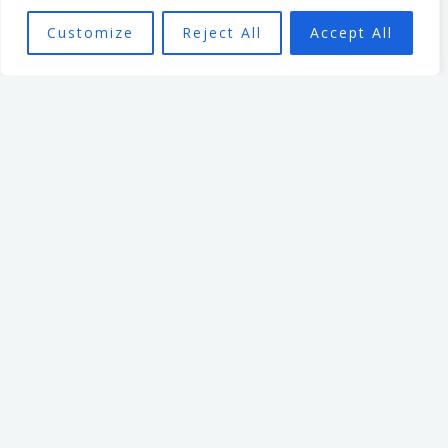
empowering organisational
Customize
Reject All
Accept All
culture. He has spent 7 years
leading an organisation
based in the non profit
sector. In that time, he
focused on creating a culture
that enabled and
empowered individuals, with
the aim of seeing a high
performing team better able
to achieve the organisation’s
mission.