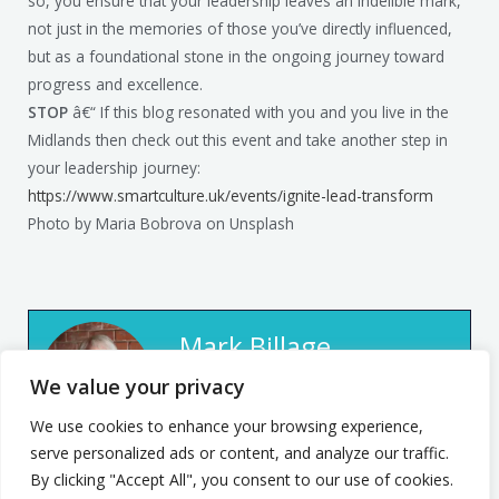
so, you ensure that your leadership leaves an indelible mark,
not just in the memories of those you’ve directly influenced,
but as a foundational stone in the ongoing journey toward
progress and excellence.
STOP
â€“ If this blog resonated with you and you live in the
Midlands then check out this event and take another step in
your leadership journey:
https://www.smartculture.uk/events/ignite-lead-transform
Photo by Maria Bobrova on Unsplash
Mark Billage
We value your privacy
Mark’s passion is to help
realise individuals’ potential,
We use cookies to enhance your browsing experience,
serve personalized ads or content, and analyze our traffic.
be they leaders or team
By clicking "Accept All", you consent to our use of cookies.
members, through