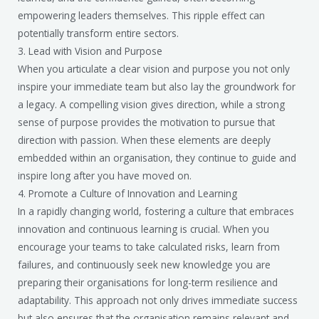
empowering leaders themselves. This ripple effect can
potentially transform entire sectors.
3. Lead with Vision and Purpose
When you articulate a clear vision and purpose you not only
inspire your immediate team but also lay the groundwork for
a legacy. A compelling vision gives direction, while a strong
sense of purpose provides the motivation to pursue that
direction with passion. When these elements are deeply
embedded within an organisation, they continue to guide and
inspire long after you have moved on.
4. Promote a Culture of Innovation and Learning
In a rapidly changing world, fostering a culture that embraces
innovation and continuous learning is crucial. When you
encourage your teams to take calculated risks, learn from
failures, and continuously seek new knowledge you are
preparing their organisations for long-term resilience and
adaptability. This approach not only drives immediate success
but also ensures that the organisation remains relevant and