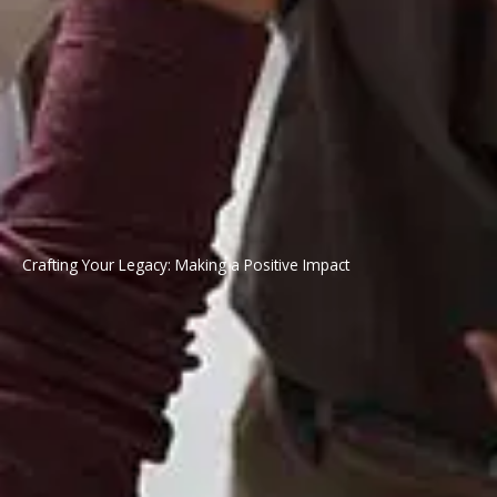
Crafting Your Legacy: Making a Positive Impact