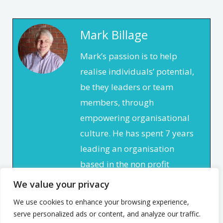
Mark Billage
Mark’s passion is to help
realise individuals’ potential,
be they leaders or team
members, through
empowering organisational
culture. He has spent 7 years
leading an organisation
based in the non profit
sector. In that time, he
We value your privacy
focused on creating a culture
We use cookies to enhance your browsing experience,
that enabled and
serve personalized ads or content, and analyze our traffic.