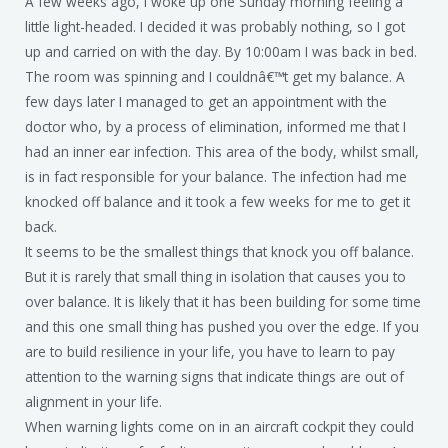
A few weeks ago, I woke up one Sunday morning feeling a
little light-headed. I decided it was probably nothing, so I got
up and carried on with the day. By 10:00am I was back in bed.
The room was spinning and I couldnâ€™t get my balance. A
few days later I managed to get an appointment with the
doctor who, by a process of elimination, informed me that I
had an inner ear infection. This area of the body, whilst small,
is in fact responsible for your balance. The infection had me
knocked off balance and it took a few weeks for me to get it
back.
It seems to be the smallest things that knock you off balance.
But it is rarely that small thing in isolation that causes you to
over balance. It is likely that it has been building for some time
and this one small thing has pushed you over the edge. If you
are to build resilience in your life, you have to learn to pay
attention to the warning signs that indicate things are out of
alignment in your life.
When warning lights come on in an aircraft cockpit they could