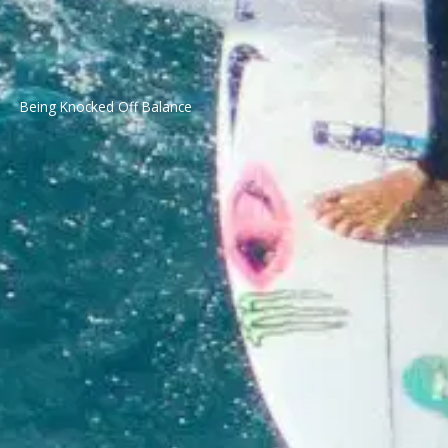
Being Knocked Off Balance