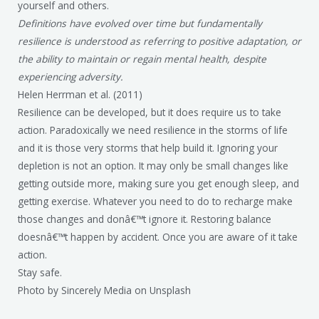
yourself and others.
Definitions have evolved over time but fundamentally
resilience is understood as referring to positive adaptation, or
the ability to maintain or regain mental health, despite
experiencing adversity.
Helen Herrman et al. (2011)
Resilience can be developed, but it does require us to take
action. Paradoxically we need resilience in the storms of life
and it is those very storms that help build it. Ignoring your
depletion is not an option. It may only be small changes like
getting outside more, making sure you get enough sleep, and
getting exercise. Whatever you need to do to recharge make
those changes and donâ€™t ignore it. Restoring balance
doesnâ€™t happen by accident. Once you are aware of it take
action.
Stay safe.
Photo by Sincerely Media on Unsplash