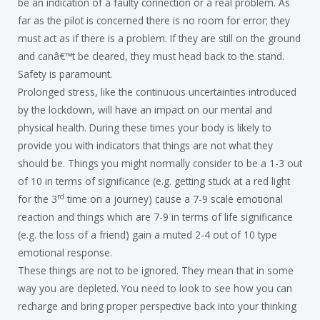
be an indication of a faulty connection or a real problem. As
far as the pilot is concerned there is no room for error; they
must act as if there is a problem. If they are still on the ground
and canâ€™t be cleared, they must head back to the stand.
Safety is paramount.
Prolonged stress, like the continuous uncertainties introduced
by the lockdown, will have an impact on our mental and
physical health. During these times your body is likely to
provide you with indicators that things are not what they
should be. Things you might normally consider to be a 1-3 out
of 10 in terms of significance (e.g. getting stuck at a red light
rd
for the 3
time on a journey) cause a 7-9 scale emotional
reaction and things which are 7-9 in terms of life significance
(e.g. the loss of a friend) gain a muted 2-4 out of 10 type
emotional response.
These things are not to be ignored. They mean that in some
way you are depleted. You need to look to see how you can
recharge and bring proper perspective back into your thinking