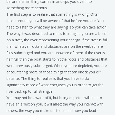
before a small thing comes in and tips you over into
something more serious.
The first step is to realise that something is wrong. Often
those around you will be aware of that before you are. You
need to listen to what they are saying, so you can take action.
The way it was described to me is to imagine you are a boat
on a river, the river representing your energy. If the river is full,
then whatever rocks and obstacles are on the riverbed, are
fully submerged and you are unaware of them. If the river is
half full then the boat starts to hit the rocks and obstacles that
were previously submerged. When you are depleted, you are
encountering more of those things that can knock you off
balance. The thing to realise is that you have to do
significantly more of what energises you in order to get the
river back up to full strength.
You may not be aware of it, but being depleted will start to
have an effect on you. It will affect the way you interact with
others, the way you make decisions and how you lead