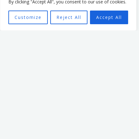
empowered individuals, with
By clicking "Accept All", you consent to our use of cookies.
the aim of seeing a high
Customize
Reject All
Accept All
performing team better able
to achieve the organisation’s
mission.
Want To Find Out More?
Book a call: