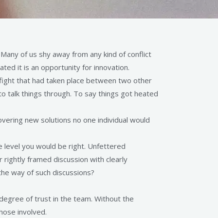
any of us shy away from any kind of conflict
ed it is an opportunity for innovation.
 fight that had taken place between two other
to talk things through. To say things got heated
.
scovering new solutions no one individual would
ne level you would be right. Unfettered
ightly framed discussion with clearly
the way of such discussions?
 degree of trust in the team. Without the
those involved.