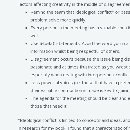
Factors affecting creativity in the middle of disagreemen
Remind the team that ideological conflict* or pass
problem solve more quickly.
Every person in the meeting has a valuable contri
well.
Use â€œIâ€ statements. Avoid the word you in a
information whilst being respectful of others.
Disagreement occurs because the issue being discus
passionate and at times frustrated as you wrestle
especially when dealing with interpersonal conflict
Less powerful voices (i.e. those that have a pref
their valuable contribution is made is key to gaining
The agenda for the meeting should be clear and e
those that need it.
*Ideological conflict is limited to concepts and ideas, a
In research for my book, I found that a characteristic 