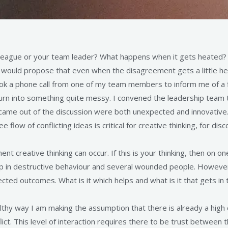
eague or your team leader? What happens when it gets heated? M
I would propose that even when the disagreement gets a little heat
I took a phone call from one of my team members to inform me of a
turn into something quite messy. I convened the leadership team 
came out of the discussion were both unexpected and innovative
flow of conflicting ideas is critical for creative thinking, for di
ent creative thinking can occur. If this is your thinking, then on o
 in destructive behaviour and several wounded people. However r
ed outcomes. What is it which helps and what is it that gets in 
healthy way I am making the assumption that there is already a high
flict. This level of interaction requires there to be trust between 