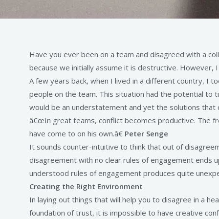
Have you ever been on a team and disagreed with a coll
because we initially assume it is destructive. However, 
A few years back, when I lived in a different country, 
people on the team. This situation had the potential to 
would be an understatement and yet the solutions that 
â€œIn great teams, conflict becomes productive. The free 
have come to on his own.â€
Peter Senge
It sounds counter-intuitive to think that out of disagreem
disagreement with no clear rules of engagement ends up
understood rules of engagement produces quite unexpect
Creating the Right Environment
In laying out things that will help you to disagree in a 
foundation of trust, it is impossible to have creative con