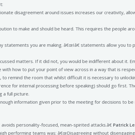
t:
ionate disagreement around issues increases our creativity, allows
bution to make and should be heard. This requires the people arou
ny statements you are making. â€œIâ€ statements allow you to p
sed matters. If it did not, you would be indifferent about it. Em
 with how to put your point of view across in a way that is respe
, to remind the room that whilst difficult it is necessary to unloc
erence for internal processing before speaking) should go first. 
 a full picture.
nough information given prior to the meeting for decisions to b
nd avoids personality-focused, mean-spirited attacks.â€
Patrick Le
of high performing teams was: â€œDisagreeing without disengagin