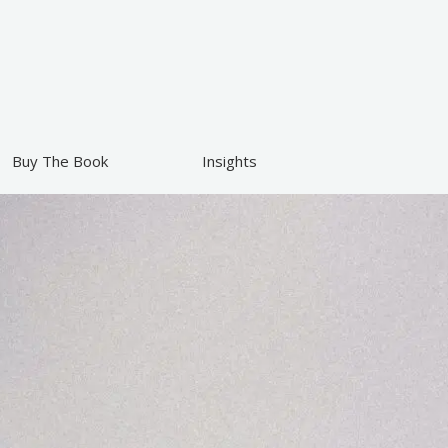
Buy The Book
Insights