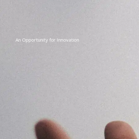
An Opportunity for Innovation