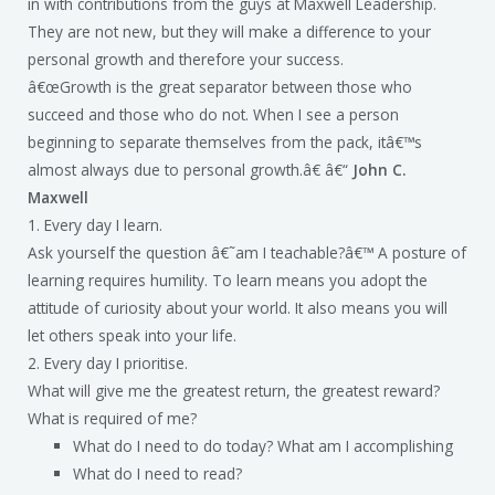
in with contributions from the guys at Maxwell Leadership.
They are not new, but they will make a difference to your
personal growth and therefore your success.
â€œGrowth is the great separator between those who
succeed and those who do not. When I see a person
beginning to separate themselves from the pack, itâ€™s
almost always due to personal growth.â€ â€“
John C.
Maxwell
1. Every day I learn.
Ask yourself the question â€˜am I teachable?â€™ A posture of
learning requires humility. To learn means you adopt the
attitude of curiosity about your world. It also means you will
let others speak into your life.
2. Every day I prioritise.
What will give me the greatest return, the greatest reward?
What is required of me?
What do I need to do today? What am I accomplishing
What do I need to read?