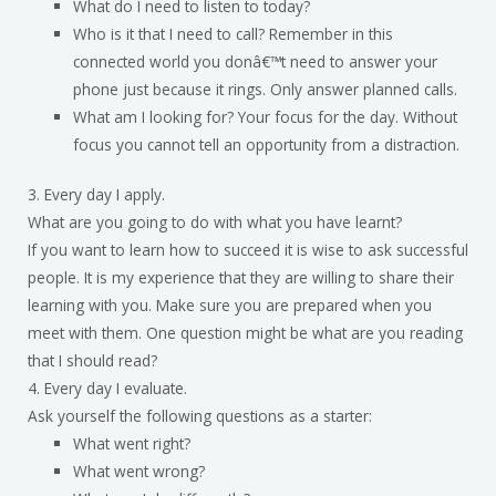
What do I need to listen to today?
Who is it that I need to call? Remember in this
connected world you donâ€™t need to answer your
phone just because it rings. Only answer planned calls.
What am I looking for? Your focus for the day. Without
focus you cannot tell an opportunity from a distraction.
3. Every day I apply.
What are you going to do with what you have learnt?
If you want to learn how to succeed it is wise to ask successful
people. It is my experience that they are willing to share their
learning with you. Make sure you are prepared when you
meet with them. One question might be what are you reading
that I should read?
4. Every day I evaluate.
Ask yourself the following questions as a starter:
What went right?
What went wrong?