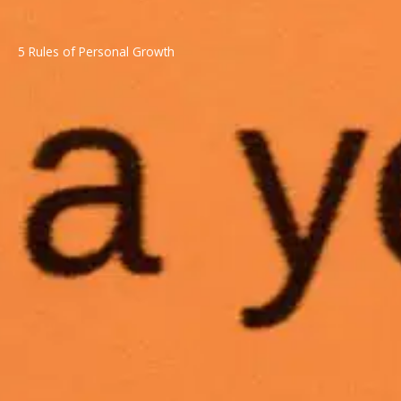
5 Rules of Personal Growth