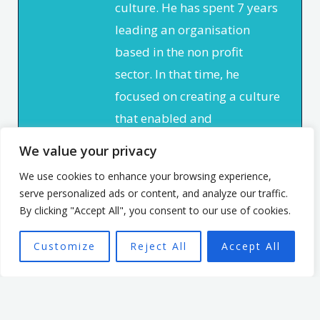
culture. He has spent 7 years
leading an organisation
based in the non profit
sector. In that time, he
focused on creating a culture
that enabled and
empowered individuals, with
We value your privacy
the aim of seeing a high
We use cookies to enhance your browsing experience,
performing team better able
serve personalized ads or content, and analyze our traffic.
to achieve the organisation’s
By clicking "Accept All", you consent to our use of cookies.
mission.
Customize
Reject All
Accept All