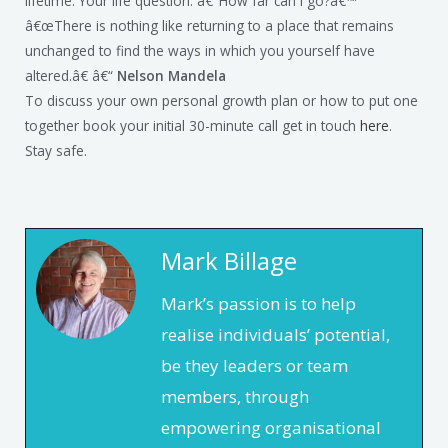
lifetime. Your life question: â€˜How far can I go?â€™
â€œThere is nothing like returning to a place that remains
unchanged to find the ways in which you yourself have
altered.â€ â€“
Nelson Mandela
To discuss your own personal growth plan or how to put one
together book your initial 30-minute call get in touch
here
.
Stay safe.
Mark Billage
Mark’s passion is to help
realise individuals’ potential,
be they leaders or team
members, through
empowering organisational