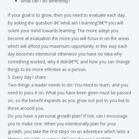
What can I do differently?
If your goal is to grow, then you need to evaluate each day.
By asking the question â€˜what am I learning?â€™ you will
orient your mind towards learning. The more adept you
become at evaluation the more you will focus in on the areas
which will afford you maximum opportunity. In this way each
day becomes intentional otherwise you have no idea why
something worked, why it didnâ€™t, and how you can change
things to be more effective as a person.
5. Every day I share.
Two things a leader needs to do: You need to learn, and you
need to pass it on. What you have been given must be passed
on, so the benefit expands as you grow not just to you but to
those around you.
Do you have a personal growth plan? If not, can I encourage
you to make one. When you intentionally plan for your
growth, you take the first steps on an adventure which lasts a