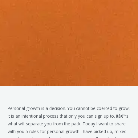
Personal growth is a decision. You cannot be coerced to grow;
it is an intentional process that only you can sign up to. Itâ€™s
what will separate you from the pack. Today I want to share
with you 5 rules for personal growth I have picked up, mixed